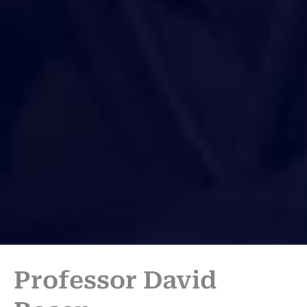
Professor David