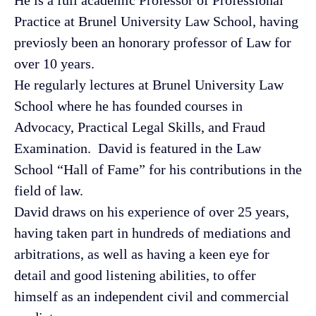
Practice at Brunel University Law School, having
previosly
been an honorary professor of Law for
over 10 years.
He regularly lectures at Brunel University Law
School where he has founded courses in
Advocacy, Practical Legal Skills, and Fraud
Examination. David is featured in the Law
School “Hall of Fame” for his contributions in the
field of law.
David draws on his experience of over 25 years,
having taken part in hundreds of mediations and
arbitrations, as well as having a keen eye for
detail and good listening abilities, to offer
himself as an independent civil and commercial