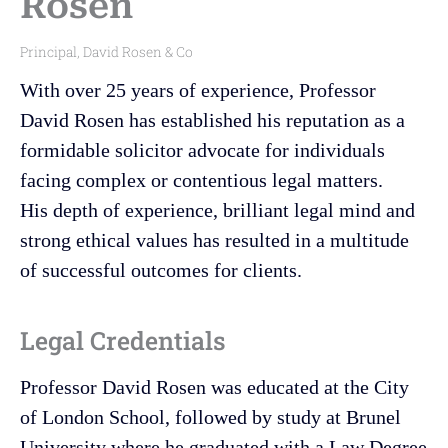
Rosen
Principal, David Rosen & Co
With over 25 years of experience, Professor
David Rosen has established his reputation as a
formidable solicitor advocate for individuals
facing complex or contentious legal matters.
His depth of experience, brilliant legal mind and
strong ethical values has resulted in a multitude
of successful outcomes for clients.
Legal Credentials
Professor David Rosen was educated at the City
of London School, followed by study at Brunel
University where he graduated with a Law Degree