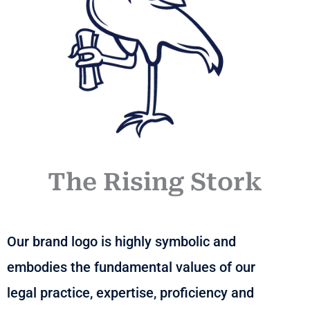
The Rising Stork
Our brand logo is highly symbolic and
embodies the fundamental values of our
legal practice, expertise, proficiency and