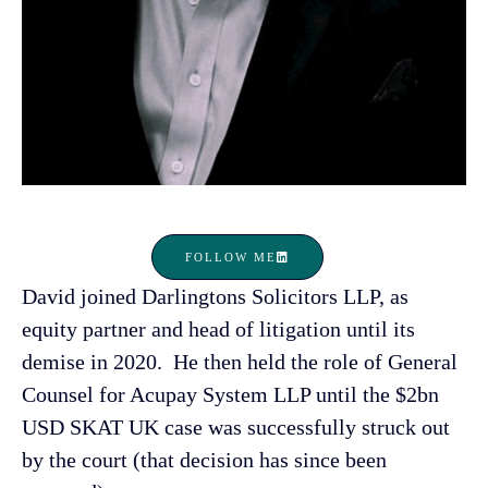
FOLLOW ME
David joined Darlingtons Solicitors LLP, as
equity partner and head of litigation until its
demise in 2020. He then held the role of General
Counsel for Acupay System LLP until the $2bn
USD SKAT UK case was successfully struck out
by the court (that decision has since been