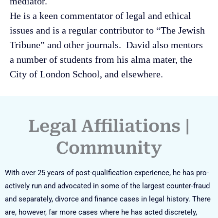
mediator.
He is a keen commentator of legal and ethical
issues and is a regular contributor to “The Jewish
Tribune” and other journals. David also mentors
a number of students from his alma mater, the
City of London School, and elsewhere.
Legal Affiliations |
Community
With over 25 years of post-qualification experience, he has pro-
actively run and advocated in some of the largest counter-fraud
and separately, divorce and finance cases in legal history. There
are, however, far more cases where he has acted discretely,