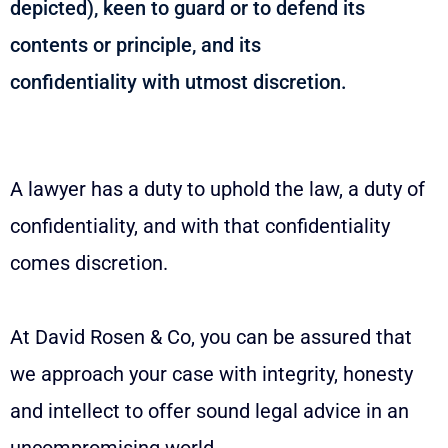
depicted), keen to guard or to defend its
contents or principle, and its
confidentiality with utmost discretion.
A lawyer has a duty to uphold the law, a duty of
confidentiality, and with that confidentiality
comes discretion.
At David Rosen & Co, you can be assured that
we approach your case with integrity, honesty
and intellect to offer sound legal advice in an
uncompromising world.