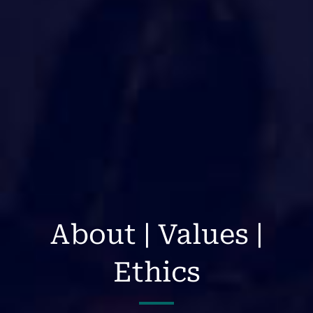
About | Values |
Ethics