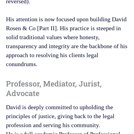
reversed).
His attention is now focused upon building David
Rosen & Co [Part II]. His practice is steeped in
solid traditional values where honesty,
transparency and integrity are the backbone of his
approach to resolving his clients legal
conundrums.
Professor, Mediator, Jurist,
Advocate
David is deeply committed to upholding the
principles of justice, giving back to the legal
profession and serving his community.
He is a full academic Professor of Professional