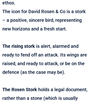
ethos.
The icon for David Rosen & Co is a stork
– a positive, sincere bird, representing
new horizons and a fresh start.
The rising stork
is alert, alarmed and
ready to fend off an attack. Its wings are
raised, and ready to attack, or be on the
defence (as the case may be).
The Rosen Stork
holds a legal document,
rather than a stone (which is usually