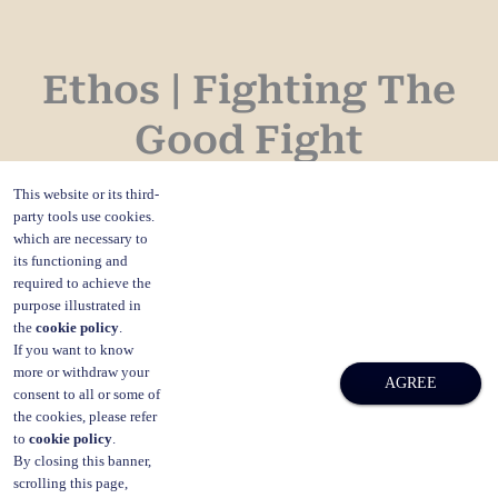
Ethos | Fighting The
Good Fight
This website or its third-
Professor David Rosen decided a long time ago,
party tools use cookies.
which are necessary to
to place honesty and integrity, transparency, and
its functioning and
required to achieve the
accountability at the forefront of his business
purpose illustrated in
the
cookie policy
.
dealings.
If you want to know
more or withdraw your
AGREE
consent to all or some of
The ethos of David Rosen & Co is client-centric:
the cookies, please refer
to
cookie policy
.
to best understand the matter at hand, and the
By closing this banner,
scrolling this page,