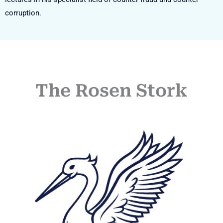
corruption.
The Rosen Stork