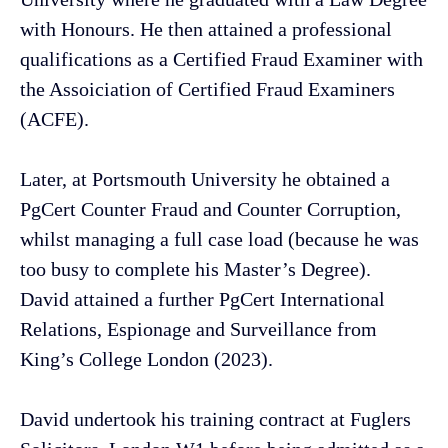
with Honours. He then attained a professional
qualifications as a Certified Fraud Examiner with
the Assoiciation of Certified Fraud Examiners
(ACFE).
Later, at Portsmouth University he obtained a
PgCert Counter Fraud and Counter Corruption,
whilst managing a full case load (because he was
too busy to complete his Master’s Degree).
David attained a further PgCert International
Relations, Espionage and Surveillance from
King’s College London (2023).
David undertook his training contract at Fuglers