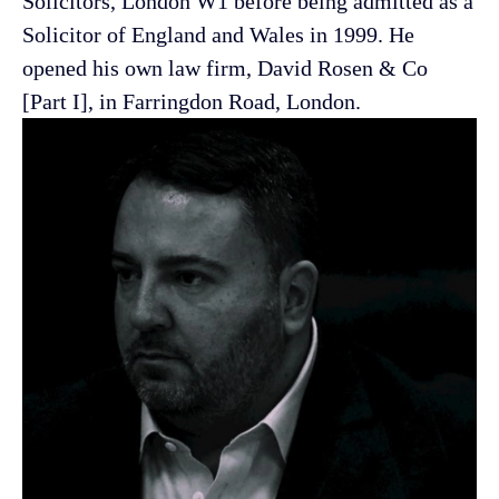
Solicitors, London W1 before being admitted as a
Solicitor of England and Wales in 1999. He
opened his own law firm, David Rosen & Co
[Part I], in Farringdon Road,
London.