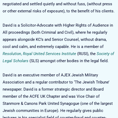
negotiated and settled quietly and without fuss, (without press
or other external risks of exposure), to the benefit of his clients.
David is a Solicitor-Advocate with Higher Rights of Audience in
All proceedings (both Criminal and Civil), where he regularly
appears alongside KC’s and Senior Counsel, without drama,
cool and calm, and extremely capable. He is a member of
Resolution
,
Royal United Services Institute
(RUSI), the
Society of
Legal Scholars
(SLS) amongst other bodies in the legal field.
David is an executive member of AJEX Jewish Military
Association and a regular contributor to ‘The Jewish Tribune’
newspaper. David is a former strategic director and Board
member of the ACFE UK Chapter and was Vice Chair of
Stanmore & Canons Park United Synagogue (one of the largest
Jewish communities in Europe). He regularly gives public
lectures in his specialist field of counter-fraud and counter-