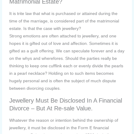
Matrimonial Estate?
It is trite law that what is purchased or attained during the
time of the marriage, is considered part of the matrimonial
estate. Is that the case with jewellery?
Strong emotions are often attached to jewellery, and one
hopes it is gifted out of love and affection. Sometimes it is
gifted as a guilt offering. We can speculate forever and a day
on the whys and wherefores. Should the parties really be
thinking to keep one cufflink each or evenly divide the pearls
in a pearl necklace? Holding on to such items becomes
hugely personal and is often the subject of much dispute
between divorcing couples.
Jewellery Must Be Disclosed In A Financial
Divorce – But At Re-sale Value.
Whatever the reason or intention behind the ownership of
jewellery, it must be disclosed in the Form E financial