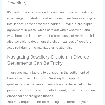
Jewellery.
It’s best to be in a position to avoid such thorny questions,
when anger, frustration and emotions often take over logical
intelligence between warring parties. Having a pre-nuptial
agreement in place, which sets out who owns what, and
what happens in the event of a breakdown of marriage. It is
also sensible to document the circumstances of jewellery
acquired during the marriage or relationship.
Navigating Jewellery Division in Divorce
Settlements Can Be Tricky.
There are many factors to consider in the settlement of
family law financial matters. Seeking the support of a
qualified and experienced family law solicitor is helpful to
provide some clarity and a path forward, in what is often an
emotional and fraught situation.
You may require a one-off meeting to understand your