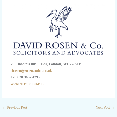
29 Lincoln’s Inn Fields, London, WC2A 3EE
drosen@rosenandco.co.uk
Tel. 020 3657 4295
www.rosenandco.co.uk
←
Previous Post
Next Post
→