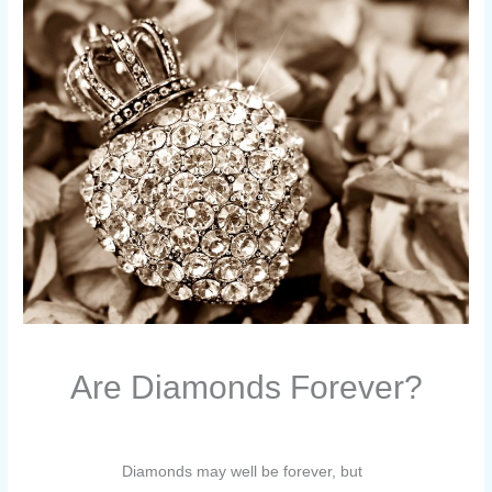
Are Diamonds Forever?
Diamonds may well be forever, but