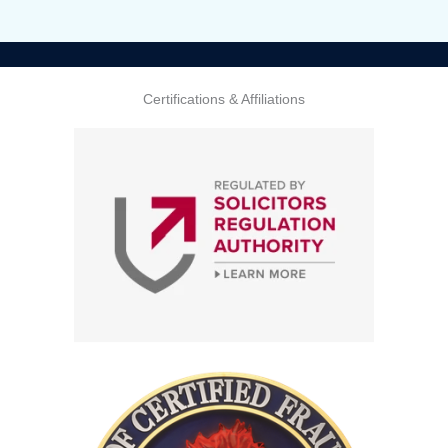
Certifications & Affiliations