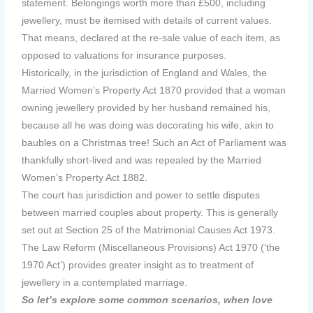
statement. Belongings worth more than £500, including
jewellery, must be itemised with details of current values.
That means, declared at the re-sale value of each item, as
opposed to valuations for insurance purposes.
Historically, in the jurisdiction of England and Wales, the
Married Women’s Property Act 1870 provided that a woman
owning jewellery provided by her husband remained his,
because all he was doing was decorating his wife, akin to
baubles on a Christmas tree! Such an Act of Parliament was
thankfully short-lived and was repealed by the Married
Women’s Property Act 1882.
The court has jurisdiction and power to settle disputes
between married couples about property. This is generally
set out at Section 25 of the Matrimonial Causes Act 1973.
The Law Reform (Miscellaneous Provisions) Act 1970 (‘the
1970 Act’) provides greater insight as to treatment of
jewellery in a contemplated marriage.
So let’s explore some common scenarios, when love