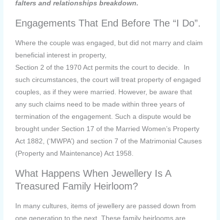
falters and relationships breakdown.
Engagements That End Before The “I Do”.
Where the couple was engaged, but did not marry and claim
beneficial interest in property,
Section 2 of the 1970 Act permits the court to decide. In
such circumstances, the court will treat property of engaged
couples, as if they were married. However, be aware that
any such claims need to be made within three years of
termination of the engagement. Such a dispute would be
brought under Section 17 of the Married Women’s Property
Act 1882, (‘MWPA’) and section 7 of the Matrimonial Causes
(Property and Maintenance) Act 1958.
What Happens When Jewellery Is A
Treasured Family Heirloom?
In many cultures, items of jewellery are passed down from
one generation to the next. These family heirlooms are