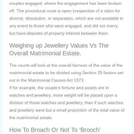
couples engaged, where the engagement has been broken
off. The procedural route is open irrespective of a claim for
divorce, dissolution, or separation, which are not available in
any event to those who were engaged, and did not marry,
but have disputes of property interest between them.
Weighing up Jewellery Values Vs The
Overall Matrimonial Estate.
The courts will look at the overall fairness of the value of the
matrimonial estate to be divided using Section 25 factors set
out in the Matrimonial Causes Act 1973.
If for example, the couple’s fortune and assets are in
watches and jewellery, more weight will be placed upon a
division of those watches and jewellery, than if such watches
and jewellery were but a small proportion of the total value of
the matrimonial estate.
How To Broach Or Not To ‘Brooch’