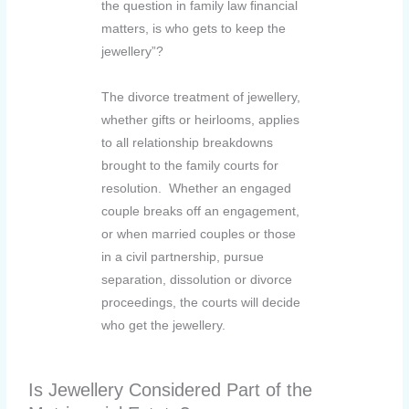
the question in family law financial
matters, is who gets to keep the
jewellery”?
The divorce treatment of jewellery,
whether gifts or heirlooms, applies
to all relationship breakdowns
brought to the family courts for
resolution. Whether an engaged
couple breaks off an engagement,
or when married couples or those
in a civil partnership, pursue
separation, dissolution or divorce
proceedings, the courts will decide
who get the jewellery.
Is Jewellery Considered Part of the