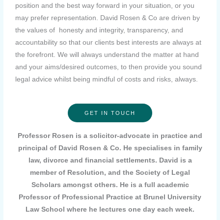
position and the best way forward in your situation, or you
may prefer representation. David Rosen & Co are driven by
the values of honesty and integrity, transparency, and
accountability so that our clients best interests are always at
the forefront. We will always understand the matter at hand
and your aims/desired outcomes, to then provide you sound
legal advice whilst being mindful of costs and risks, always.
GET IN TOUCH
Professor Rosen is a solicitor-advocate in practice and
principal of David Rosen & Co. He specialises in family
law, divorce and financial settlements. David is a
member of Resolution, and the Society of Legal
Scholars amongst others. He is a full academic
Professor of Professional Practice at Brunel University
Law School where he lectures one day each week.