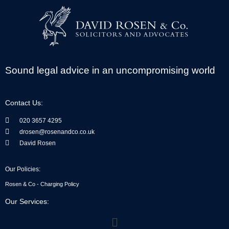
Sound legal advice in an uncompromising world
Contact Us:
020 3657 4295
drosen@rosenandco.co.uk
David Rosen
Our Policies:
Rosen & Co - Charging Policy
Our Services:
Menu