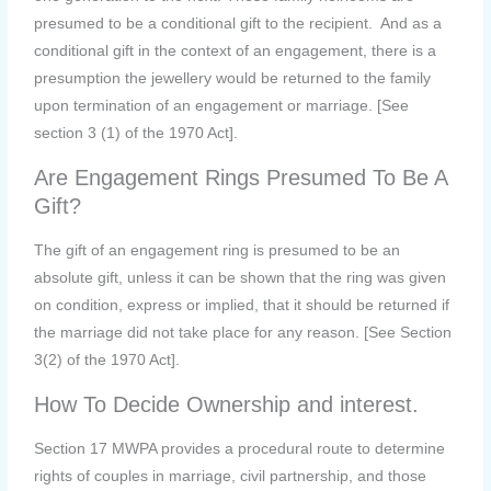
presumed to be a conditional gift to the recipient. And as a
conditional gift in the context of an engagement, there is a
presumption the jewellery would be returned to the family
upon termination of an engagement or marriage. [See
section 3 (1) of the 1970 Act].
Are Engagement Rings Presumed To Be A
Gift?
The gift of an engagement ring is presumed to be an
absolute gift, unless it can be shown that the ring was given
on condition, express or implied, that it should be returned if
the marriage did not take place for any reason. [See Section
3(2) of the 1970 Act].
How To Decide Ownership and interest.
Section 17 MWPA provides a procedural route to determine
rights of couples in marriage, civil partnership, and those