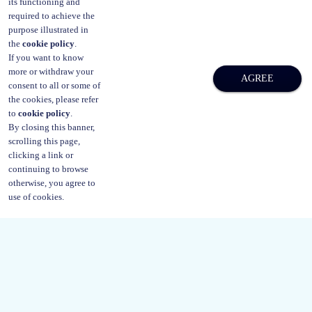
its functioning and
or legal aid civil mediation.
required to achieve the
purpose illustrated in
the
cookie policy
.
If you want to know
more or withdraw your
AGREE
consent to all or some of
the cookies, please refer
to
cookie policy
.
By closing this banner,
scrolling this page,
clicking a link or
continuing to browse
otherwise, you agree to
use of cookies.