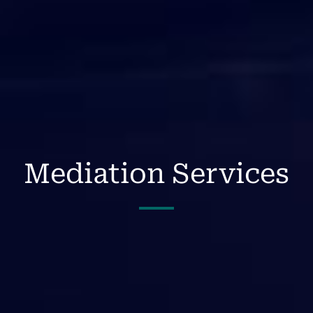
Mediation Services