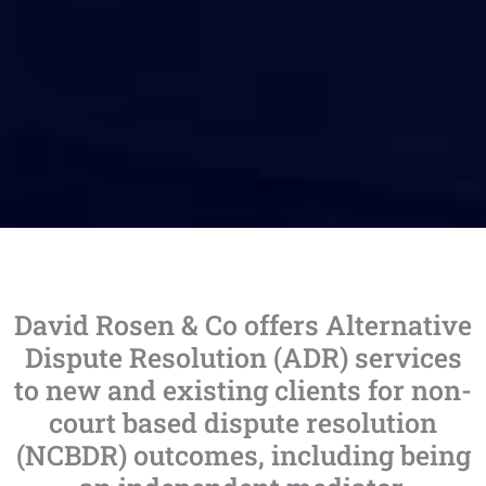
David Rosen & Co offers Alternative
Dispute Resolution (ADR) services
to new and existing clients for non-
court based dispute resolution
(NCBDR) outcomes, including being