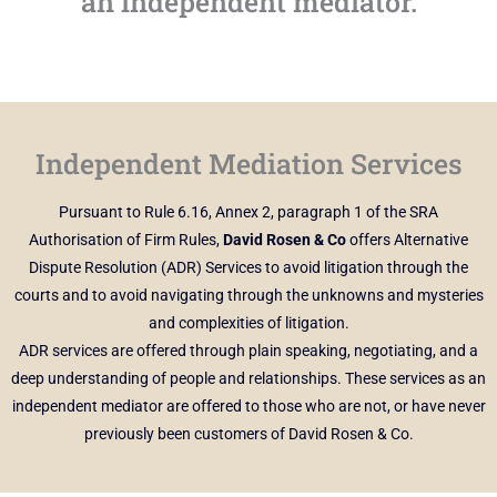
an independent mediator.
Independent Mediation Services
Pursuant to Rule 6.16, Annex 2, paragraph 1 of the SRA
Authorisation of Firm Rules,
David Rosen & Co
offers Alternative
Dispute Resolution (ADR) Services to avoid litigation through the
courts and to avoid navigating through the unknowns and mysteries
and complexities of litigation.
ADR services are offered through plain speaking, negotiating, and a
deep understanding of people and relationships. These services as an
independent mediator are offered to those who are not, or have never
previously been customers of David Rosen & Co.