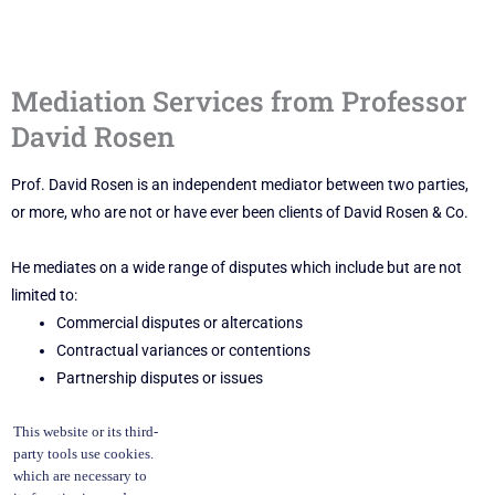
Mediation Services from Professor
David Rosen
Prof. David Rosen is an independent mediator between two parties,
or more, who are not or have ever been clients of David Rosen & Co.
He mediates on a wide range of disputes which include but are not
limited to:
Commercial disputes or altercations
Contractual variances or contentions
Partnership disputes or issues
Cases with particular emphasis upon fraud and dishonesty
This website or its third-
claims.
party tools use cookies.
which are necessary to
At this time, David Rosen & Co. does not (yet) offer family mediation