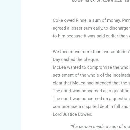
horse, hawk, or robe etc…in sat
Coke owed Pinnel a sum of money. Pinne
agreed a lesser sum early, to discharge
to him because it was paid earlier than
We then move more than two centuries’ 
Day cashed the cheque.
McLea wanted to compromise the whole i
settlement of the whole of the indebted
clear that McLea had intended that the
The court was concerned as a question o
The court was concerned on a question of
compromise a disputed debt in full and f
Lord Justice Bowen:
“If a person sends a sum of mone