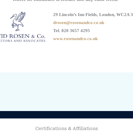
29 Lincoln’s Inn Fields, London, WC2A 
drosen@rosenandco.co.uk
Tel. 020 3657 4295
www.rosenandco.co.uk
Certifications & Affiliations