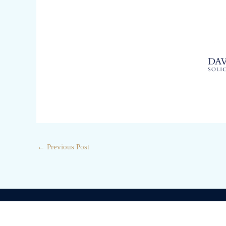
←
Previous Post