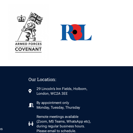
Our Location:
29 Lincoln’s Inn Fields, Holborn,
London, WC2A 3EE
By appointment only
Monday, Tuesday, Thursday
Remote meetings available
(Zoom, MS Teams, WhatsApp etc),
during regular business hours.
ns
Please email to schedule.