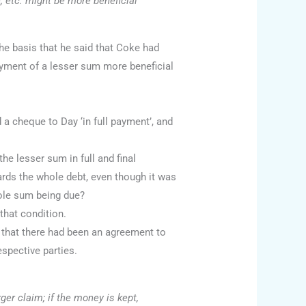
e, etc. might be more beneficial
e basis that he said that Coke had
ayment of a lesser sum more beneficial
 cheque to Day ‘in full payment’, and
 lesser sum in full and final
rds the whole debt, even though it was
ole sum being due?
that condition.
e that there had been an agreement to
espective parties.
rger claim; if the money is kept,