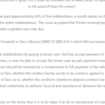
isfaction is good. For it shall be intended that a hawk, horse, or rob
to the plaintiff than the money”.
l paid approximately 63% of the indebtedness a month earlier on th
 the entire indebtedness. The court accepted that Pinnel received p
 when a greater sum was due.
forwards to Day v McLea [1889] 22 QBD 610 in which McLea issued a
ndebtedness by paying a lesser sum. Did Day accept payment of the
ness, or was he able to accept the lesser sum as part payment towa
 sum should be received as a compromise to full payment of the wh
f fact, whether the creditor had by words or by conduct, agreed to 
 fact, as to whether the creditor’s intentions played a central rol
inal settlement, to achieve “accord and satisfaction” between the r
y on the terms that it is to be taken if at all, in satisfaction of a la