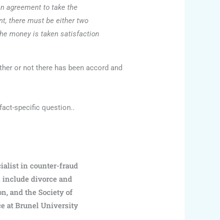
 an agreement to take the
nt, there must be either two
the money is taken satisfaction
ther or not there has been accord and
fact-specific question..
ialist in counter-fraud
k include divorce and
on, and the Society of
ce at Brunel University