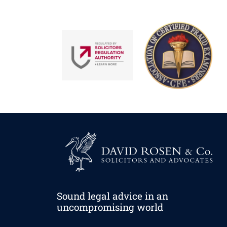
Sound legal advice in an
uncompromising world