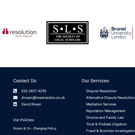
Contact Us:
Our Services:
020 3657 4295
Dispute Resolution
drosen@rosenandco.co.uk
Alternative Dispute Resolution
David Rosen
Mediation Services
Reputation Management
Divorce and Family Law
Our Policies:
Trust & Probate Litigation
Rosen & Co - Charging Policy
Fraud & Business Investigatio