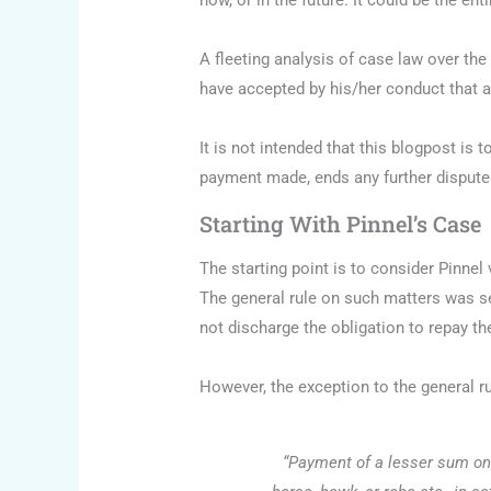
now, or in the future. It could be the e
A fleeting analysis of case law over th
have accepted by his/her conduct that a
It is not intended that this blogpost is
payment made, ends any further dispute
Starting With Pinnel’s Case
The starting point is to consider Pinnel
The general rule on such matters was se
not discharge the obligation to repay t
However, the exception to the general r
“Payment of a lesser sum on 