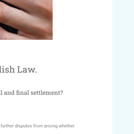
lish Law.
 and final settlement?
further disputes from arising whether