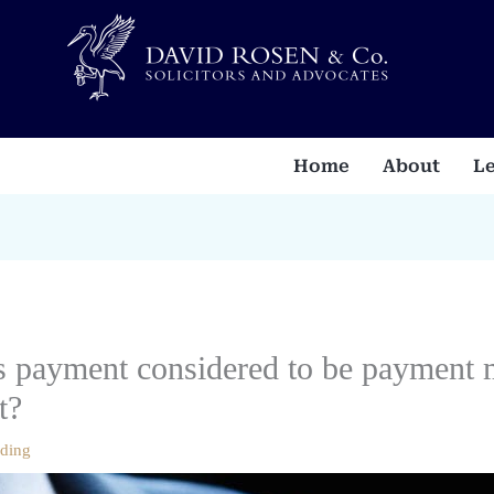
Home
About
Le
is payment considered to be payment 
t?
ading