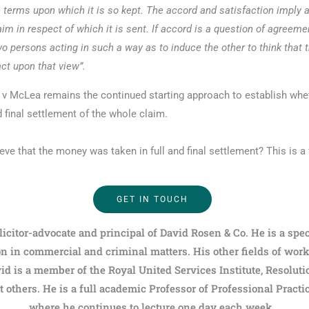
the terms upon which it is so kept. The accord and satisfaction imply
aim in respect of which it is sent. If accord is a question of agreeme
o persons acting in such a way as to induce the other to think that 
act upon that view”.
ay v McLea remains the continued starting approach to establish whe
 final settlement of the whole claim.
eve that the money was taken in full and final settlement? This is a 
GET IN TOUCH
licitor-advocate and principal of David Rosen & Co. He is a spec
n in commercial and criminal matters. His other fields of wor
id is a member of the Royal United Services Institute, Resoluti
others. He is a full academic Professor of Professional Practi
where he continues to lecture one day each week.