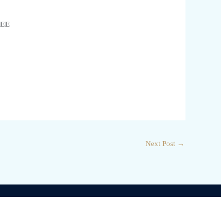
3EE
Next Post
→