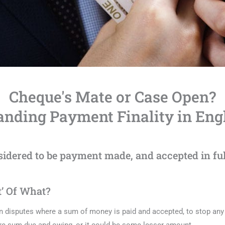
Cheque's Mate or Case Open?
nding Payment Finality in Eng
dered to be payment made, and accepted in full
t’ Of What?
n disputes where a sum of money is paid and accepted, to stop any 