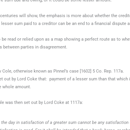
ntire sum due and owing, or it could be some lesser amount.
e centuries will show, the emphasis is more about whether the cred
 lesser sum paid to a creditor can be an end to a financial dispute
 to be read or relied upon as a map showing a perfect route as to w
s between parties in disagreement.
 v Cole, otherwise known as Pinnel’s case [1602] 5 Co. Rep. 117a.
t out by Lord Coke that: payment of a lesser sum than that which i
he whole amount.
ule was then set out by Lord Coke at 1117a:
the day in satisfaction of a greater sum cannot be any satisfaction o