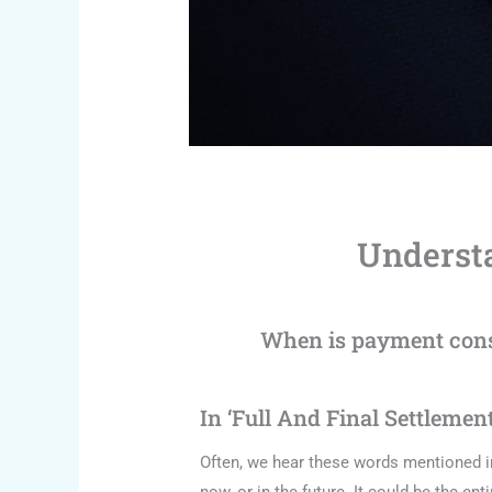
Understa
When is payment consi
In ‘Full And Final Settlemen
Often, we hear these words mentioned i