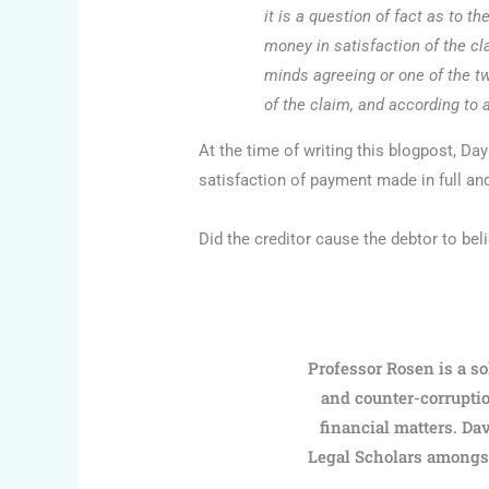
it is a question of fact as to 
money in satisfaction of the cl
minds agreeing or one of the tw
of the claim, and according to 
At the time of writing this blogpost, D
satisfaction of payment made in full and
Did the creditor cause the debtor to beli
Professor Rosen is a so
and counter-corruptio
financial matters. Dav
Legal Scholars amongst 