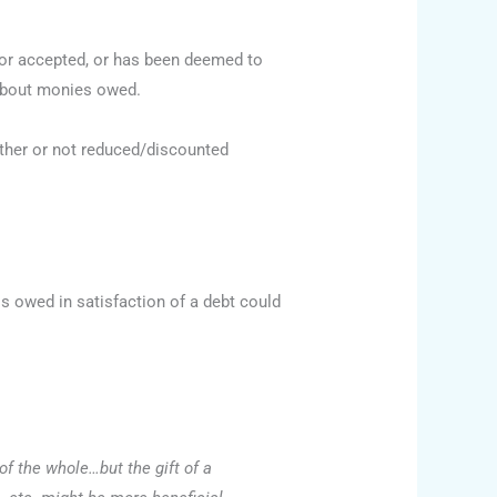
itor accepted, or has been deemed to
 about monies owed.
hether or not reduced/discounted
s owed in satisfaction of a debt could
f the whole…but the gift of a