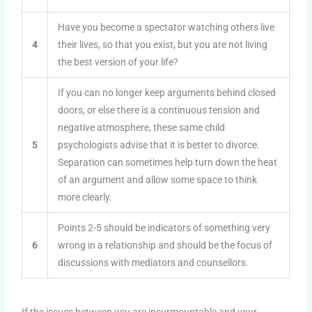
Have you become a spectator watching others live
4
their lives, so that you exist, but you are not living
the best version of your life?
If you can no longer keep arguments behind closed
doors, or else there is a continuous tension and
negative atmosphere, these same child
5
psychologists advise that it is better to divorce.
Separation can sometimes help turn down the heat
of an argument and allow some space to think
more clearly.
Points 2-5 should be indicators of something very
6
wrong in a relationship and should be the focus of
discussions with mediators and counsellors.
If the issues between you are insurmountable and your