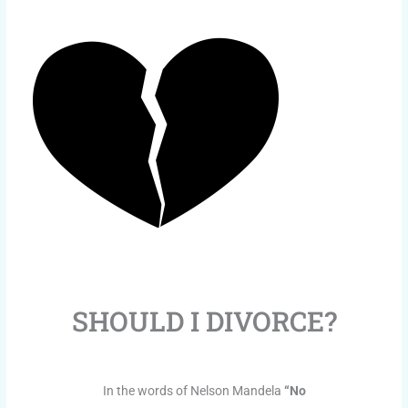
SHOULD I DIVORCE?
In the words of Nelson Mandela
“No