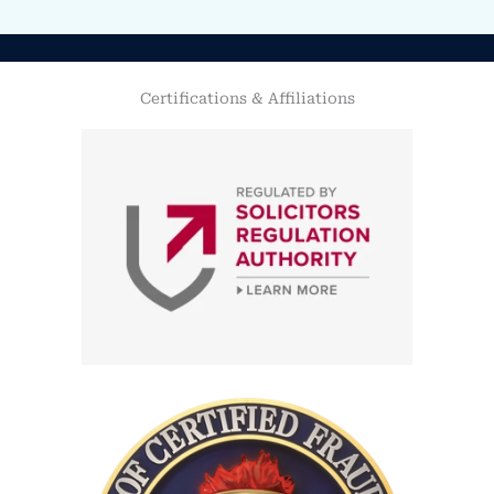
Certifications & Affiliations