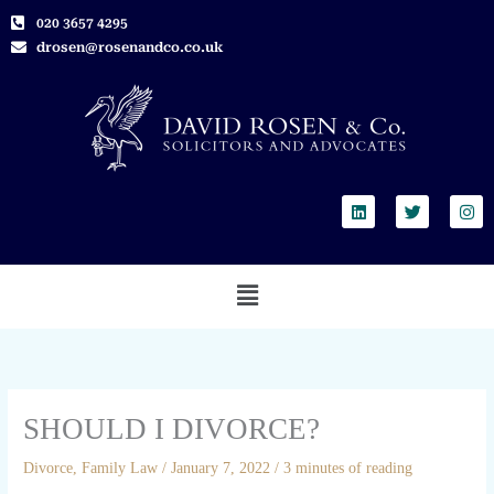
Skip
020 3657 4295
to
drosen@rosenandco.co.uk
content
L
T
I
i
w
n
n
i
s
k
t
t
e
t
a
Menu
d
e
g
i
r
r
n
a
m
SHOULD I DIVORCE?
Divorce
,
Family Law
/
January 7, 2022
/
3 minutes of reading