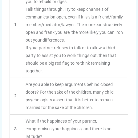
you to rebuild bridges.
Talk things through. Try to keep channels of
communication open, even if it is via a friend/family
1
member/mediator/lawyer. The more constructively
open and frank you are, the more likely you can iron
out your differences.
If your partner refuses to talk or to allow a third
party to assist you to work things out, then that
should be a big red flag to re-think remaining
together.
Are you able to keep arguments behind closed
doors? For the sake of the children, many child
2
psychologists assert that it is better to remain
married for the sake of the children.
What if the happiness of your partner,
3
compromises your happiness, and there is no
latitude?