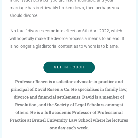
marriage has irretrievably broken down, then perhaps you
should divorce.
‘No fault’ divorces come into effect on 6th April 2022, which
will hopefully make the divorce process a means to an end. It
is no longer a gladiatorial contest as to whom is to blame.
GET IN TOUCH
Professor Rosen is a solicitor-advocate in practice and
principal of David Rosen & Co. He specialises in family law,
divorce and financial settlements. David is a member of
Resolution, and the Society of Legal Scholars amongst
others. He is a full academic Professor of Professional
Practice at Brunel University Law School where he lectures
one day each week.