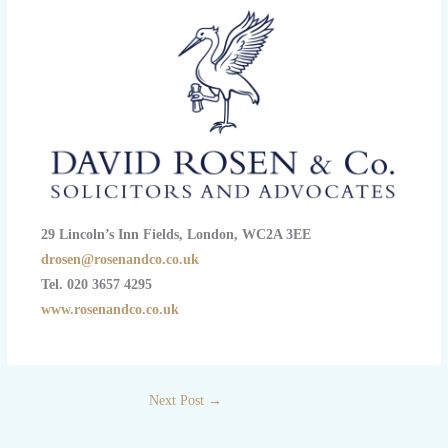
29 Lincoln’s Inn Fields, London, WC2A 3EE
drosen@rosenandco.co.uk
Tel. 020 3657 4295
www.rosenandco.co.uk
Next Post
→