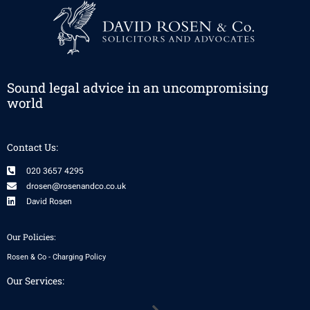
Sound legal advice in an uncompromising
world
Contact Us:
020 3657 4295
drosen@rosenandco.co.uk
David Rosen
Our Policies:
Rosen & Co - Charging Policy
Our Services:
Menu