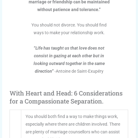
marriage or friendship can be maintained
without patience and tolerance.”
You should not divorce. You should find
ways to make your relationship work.
“Life has taught us that love does not
consist in gazing at each other but in
looking outward together in the same
direction”
-Antoine de Saint-Exupéry
With Heart and Head: 6 Considerations
for a Compassionate Separation.
You should both find a way to make things work,
especially where there are children involved. There
are plenty of marriage counsellors who can assist