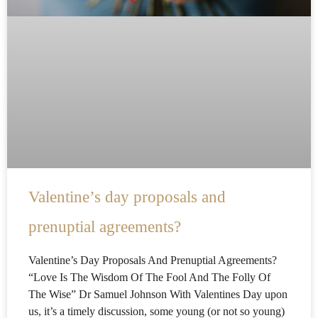
Valentine’s day proposals and
prenuptial agreements?
Valentine’s Day Proposals And Prenuptial Agreements?
“Love Is The Wisdom Of The Fool And The Folly Of
The Wise” Dr Samuel Johnson With Valentines Day upon
us, it’s a timely discussion, some young (or not so young)