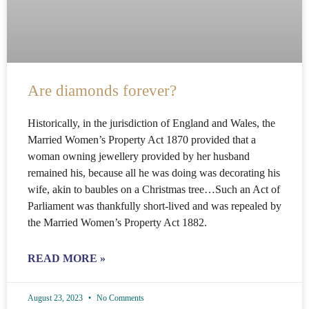
Are diamonds forever?
Historically, in the jurisdiction of England and Wales, the
Married Women’s Property Act 1870 provided that a
woman owning jewellery provided by her husband
remained his, because all he was doing was decorating his
wife, akin to baubles on a Christmas tree…Such an Act of
Parliament was thankfully short-lived and was repealed by
the Married Women’s Property Act 1882.
READ MORE »
August 23, 2023
No Comments