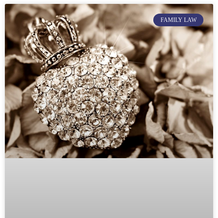
FAMILY LAW