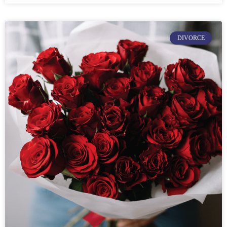
DIVORCE