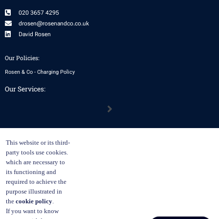
020 3657 4295
drosen@rosenandco.co.uk
David Rosen
Our Policies:
Rosen & Co - Charging Policy
Our Services:
Menu
Our Location:
This website or its third-
29 Lincoln’s Inn Fields, Holborn, London, WC2A 3EE
party tools use cookies.
which are necessary to
By appointment only
Monday, Tuesday, Thursday
its functioning and
required to achieve the
Remote meetings available
purpose illustrated in
(Zoom, MS Teams, WhatsApp etc), during regular business hours.
the
cookie policy
.
Please email to schedule.
If you want to know