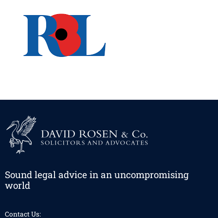
Sound legal advice in an uncompromising
world
Contact Us: