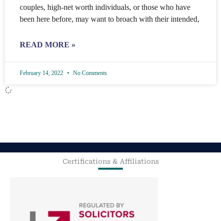
couples, high-net worth individuals, or those who have
been here before, may want to broach with their intended,
READ MORE »
February 14, 2022
No Comments
Certifications & Affiliations