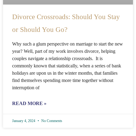
Divorce Crossroads: Should You Stay
or Should You Go?
Why such a glum perspective on marriage to start the new
year? Well, part of my work involves divorce, helping
couples navigate a relationship crossroads. It is
commonly known that statistically, when a series of bank
holidays are upon us in the winter months, that families
find themselves spending more time together without
interruption of
READ MORE »
January 4, 2024
No Comments