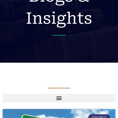
Insights
DIVORCE